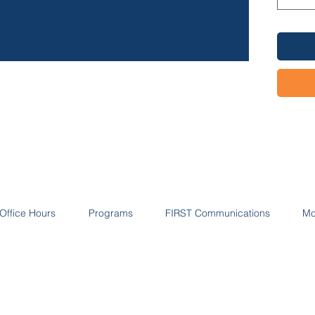
Profess
highlig
with:
Yo
Inv
Cli
Su
Pr
Office Hours
Programs
FIRST Communications
Mo