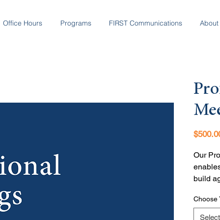
Office Hours
Programs
FIRST Communications
About
Pro
Mee
$500.0
Our Pro
enables
build a
and how
Choose 
knows w
Select