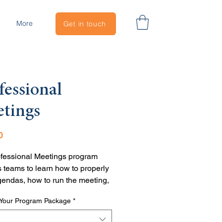
More
Get in touch
fessional
tings
Price
0
fessional Meetings program 
 teams to learn how to properly 
gendas, how to run the meeting, 
 to follow through so everyone 
Your Program Package
*
hat's next. 