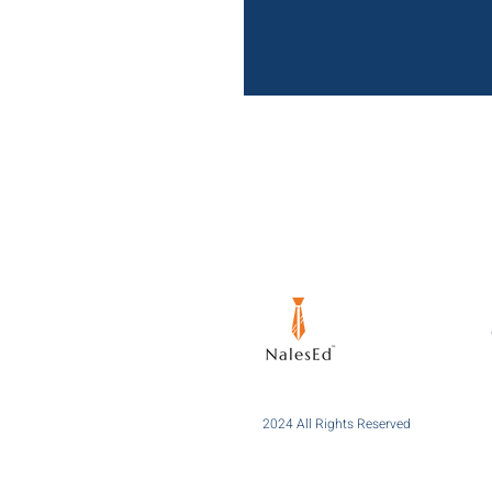
2024 All Rights Reserved