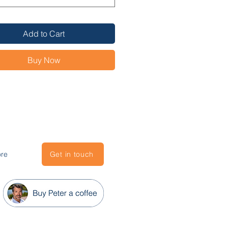
ional Meetings program 
hts best practices for meetings 
Add to Cart
ur Team
estors
Buy Now
ent
ppliers
ospects
re
Get in touch